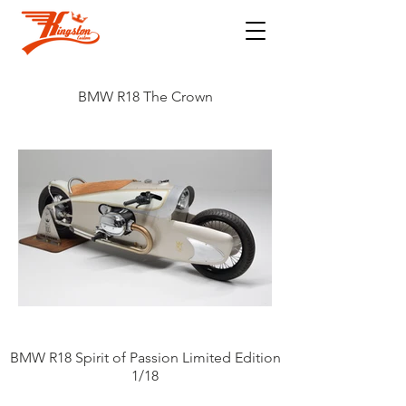
BMW R18 The Crown
BMW R18 Spirit of Passion Limited Edition
1/18