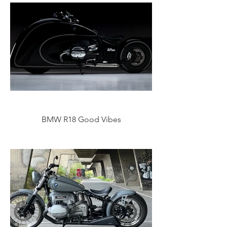
BMW R18 Good Vibes