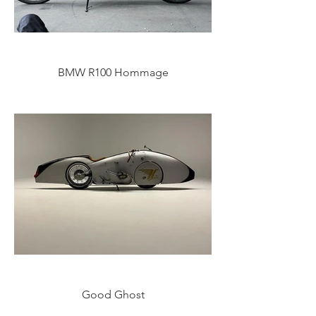
BMW R100 Hommage
Good Ghost