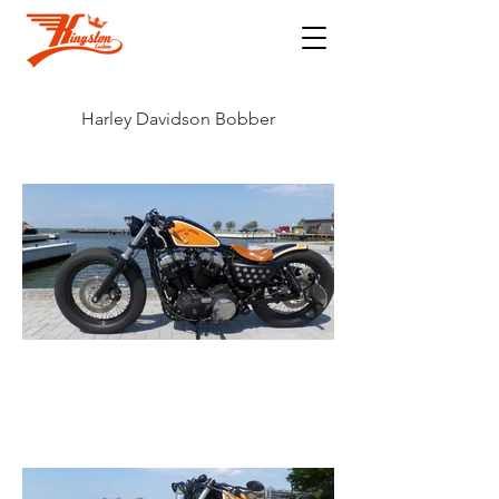
Harley Davidson Bobber